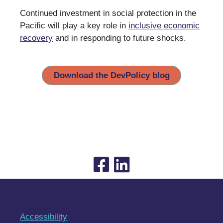
Continued investment in social protection in the
Pacific will play a key role in
inclusive economic
recovery
and in responding to future shocks.
Download the DevPolicy blog
Accessibility