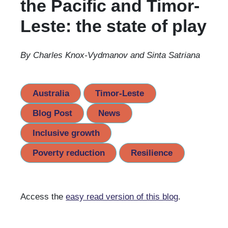
the Pacific and Timor-
Leste: the state of play
By Charles Knox-Vydmanov and Sinta Satriana
Australia
Timor-Leste
Blog Post
News
Inclusive growth
Poverty reduction
Resilience
Access the
easy read version of this blog
.