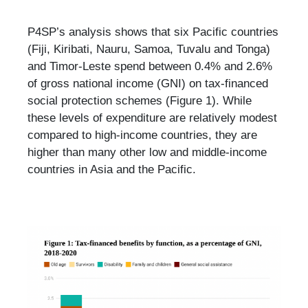
P4SP’s analysis shows that six Pacific countries
(Fiji, Kiribati, Nauru, Samoa, Tuvalu and Tonga)
and Timor-Leste spend between 0.4% and 2.6%
of gross national income (GNI) on tax-financed
social protection schemes (Figure 1). While
these levels of expenditure are relatively modest
compared to high-income countries, they are
higher than many other low and middle-income
countries in Asia and the Pacific.