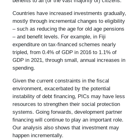
benefits to all (or the vast majority of) citizens.
Countries have increased investments gradually,
mostly through incremental changes to eligibility
– such as reducing the age for old age pensions
– and benefit levels. For example, in Fiji
expenditure on tax-financed schemes nearly
tripled, from 0.4% of GDP in 2016 to 1.1% of
GDP in 2021, through small, annual increases in
spending.
Given the current constraints in the fiscal
environment, exacerbated by the potential
instability of debt financing, PICs may have less
resources to strengthen their social protection
systems. Going forwards, development partner
financing will continue to play an important role.
Our analysis also shows that investment may
happen incrementally.