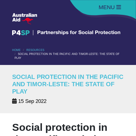
MENU
HOME
RESOURCES
SOCIAL PROTECTION IN THE PACIFIC AND TIMOR-LESTE: THE STATE OF
PLAY
SOCIAL PROTECTION IN THE PACIFIC
AND TIMOR-LESTE: THE STATE OF
PLAY
15 Sep 2022
Social protection in