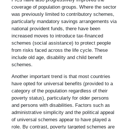
coverage of population groups. Where the sector
was previously limited to contributory schemes,
particularly mandatory savings arrangements via
national provident funds, there have been
increased moves to introduce tax-financed
schemes (social assistance) to protect people
from risks faced across the life cycle. These
include old age, disability and child benefit
schemes.
Another important trend is that most countries
have opted for universal benefits (provided to a
category of the population regardless of their
poverty status), particularly for older persons
and persons with disabilities. Factors such as
administrative simplicity and the political appeal
of universal schemes appear to have played a
role. By contrast, poverty targeted schemes are