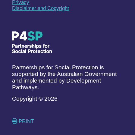
Privacy
Disclaimer and Copyright
Partnerships for Social Protection is
supported by the Australian Government
and implemented by Development
Pathways.
Copyright © 2026
PRINT