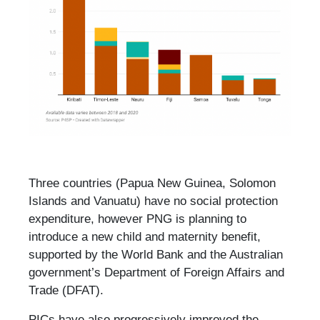
Three countries (Papua New Guinea, Solomon
Islands and Vanuatu) have no social protection
expenditure, however PNG is planning to
introduce a new child and maternity benefit,
supported by the World Bank and the Australian
government’s Department of Foreign Affairs and
Trade (DFAT).
PICs have also progressively improved the