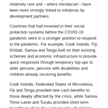
relatively rare and – where introduced – have
been more strongly linked to initiatives by
development partners.
Countries that had invested in their social
protection systems before the COVID-19
pandemic were in a stronger position to respond
to the pandemic. For example, Cook Islands, Fiji,
Kiribati, Samoa and Tonga built on their existing
schemes and economic infrastructure to provide
quick responses through temporary top-ups to
older persons, persons with disabilities and
children already receiving benefits.
Cook Islands, Federated States of Micronesia,
Fiji and Tonga provided new cash benefits to
those deeply affected by the crisis, while Samoa,
Timor-Leste and Tuvalu provided short-term