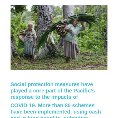
Social protection measures have
played a core part of the Pacific’s
response to the impacts of
COVID-19. More than 80 schemes
have been implemented, using cash