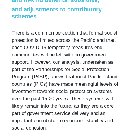
and in-kind benefits, subsidies,
and adjustments to contributory
schemes.
There is a common perception that formal social
protection is limited across the Pacific and that,
once COVID-19 temporary measures end,
communities will be left with no government
support. However, our analysis, undertaken as
part of the Partnerships for Social Protection
Program (P4SP), shows that most Pacific island
countries (PICs) have made meaningful levels of
investment towards social protection systems
over the past 15-20 years. These systems will
likely remain into the future, as they are a core
part of government service delivery and an
important contributor to economic stability and
social cohesion.