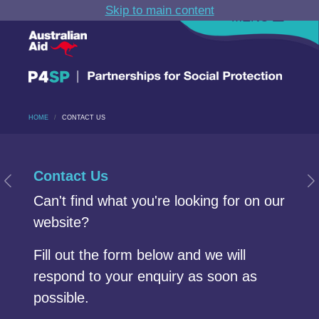
Skip to main content
MENU
HOME
CONTACT US
Carousel section
Start of Carousel Slide 1
Contact Us
Previous Slide
N
Can't find what you're looking for on our
website?
Fill out the form below and we will
respond to your enquiry as soon as
possible.