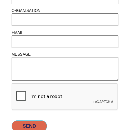
ORGANISATION
EMAIL
MESSAGE