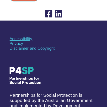
Accessibility
Privacy
Disclaimer and Copyright
Partnerships for Social Protection is
supported by the Australian Government
and implemented by Development