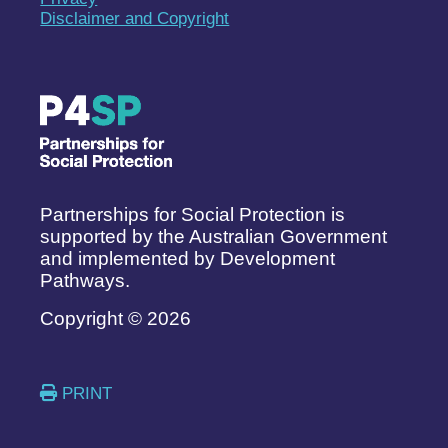
Disclaimer and Copyright
Partnerships for Social Protection is
supported by the Australian Government
and implemented by Development
Pathways.
Copyright © 2026
PRINT