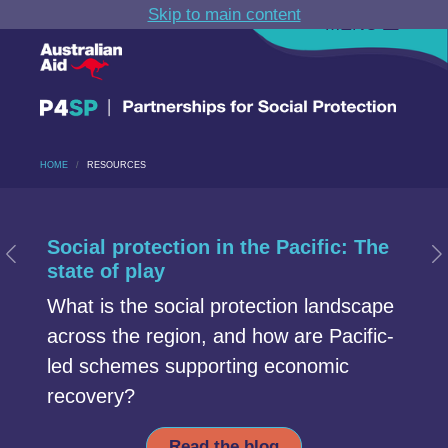
Skip to main content
MENU
HOME
RESOURCES
Carousel section
Start of Carousel Slide 1
Social protection in the Pacific: The
Previous Slide
N
state of play
What is the social protection landscape
across the region, and how are Pacific-
led schemes supporting economic
recovery?
Read the blog