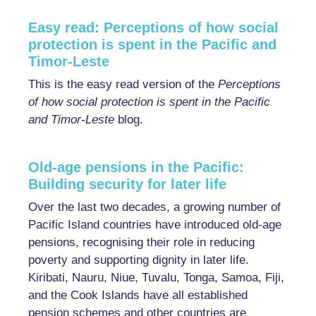
Easy read: Perceptions of how social
protection is spent in the Pacific and
Timor-Leste
This is the easy read version of the
Perceptions
of how social protection is spent in the Pacific
and Timor-Leste
blog.
Old-age pensions in the Pacific:
Building security for later life
Over the last two decades, a growing number of
Pacific Island countries have introduced old-age
pensions, recognising their role in reducing
poverty and supporting dignity in later life.
Kiribati, Nauru, Niue, Tuvalu, Tonga, Samoa, Fiji,
and the Cook Islands have all established
pension schemes and other countries are