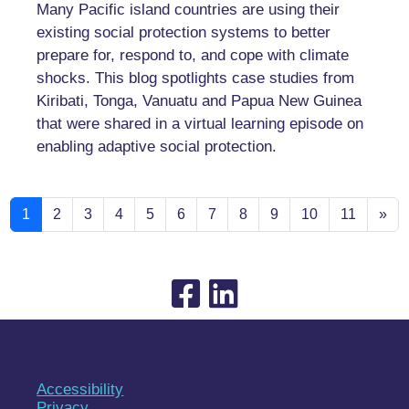
Many Pacific island countries are using their
existing social protection systems to better
prepare for, respond to, and cope with climate
shocks. This blog spotlights case studies from
Kiribati, Tonga, Vanuatu and Papua New Guinea
that were shared in a virtual learning episode on
enabling adaptive social protection.
1
2
3
4
5
6
7
8
9
10
11
»
Accessibility
Privacy