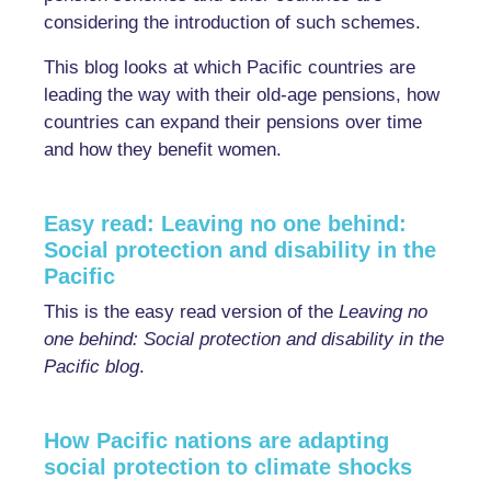
considering the introduction of such schemes.
This blog looks at which Pacific countries are
leading the way with their old-age pensions, how
countries can expand their pensions over time
and how they benefit women.
Easy read: Leaving no one behind:
Social protection and disability in the
Pacific
This is the easy read version of the
Leaving no
one behind: Social protection and disability in the
Pacific blog
.
How Pacific nations are adapting
social protection to climate shocks