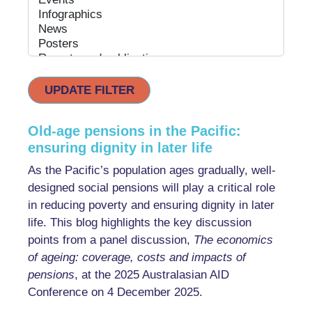
UPDATE FILTER
Old-age pensions in the Pacific:
ensuring dignity in later life
As the Pacific’s population ages gradually, well-
designed social pensions will play a critical role
in reducing poverty and ensuring dignity in later
life. This blog highlights the key discussion
points from a panel discussion,
The economics
of ageing: coverage, costs and impacts of
pensions
, at the 2025 Australasian AID
Conference on 4 December 2025.