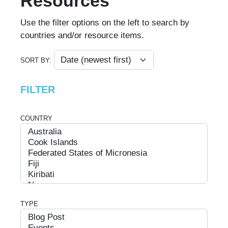
Resources
Use the filter options on the left to search by
countries and/or resource items.
SORT BY:
FILTER
COUNTRY
TYPE