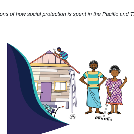
ons of how social protection is spent in the Pacific and 