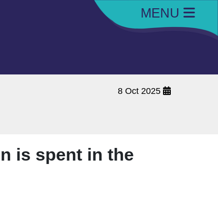
MENU
8 Oct 2025
n is spent in the