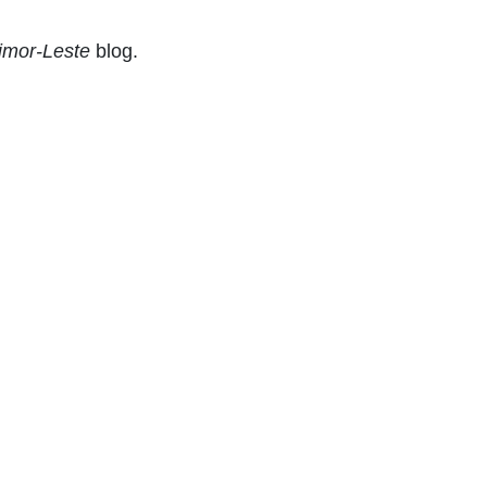
Timor-Leste
blog.