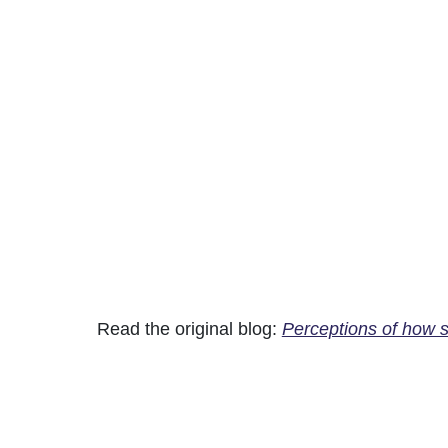
Read the original blog:
Perceptions of how so