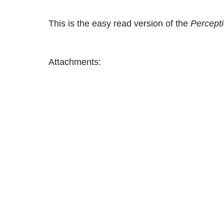
This is the easy read version of the
Percepti
Attachments: