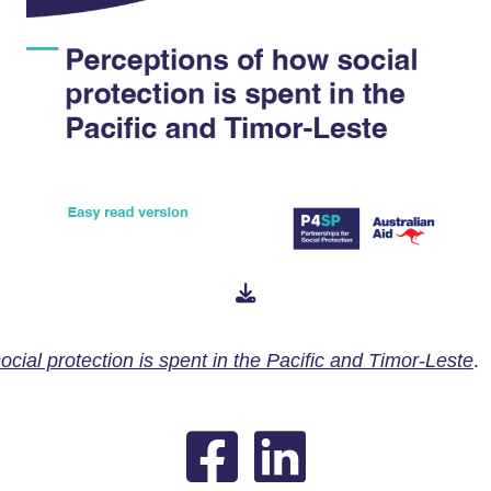
cial protection is spent in the Pacific and Timor-Leste
.