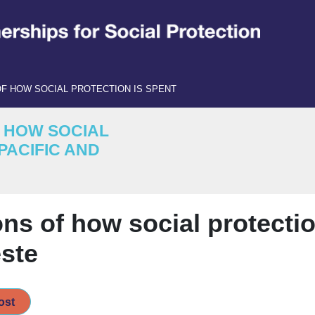
F HOW SOCIAL PROTECTION IS SPENT
F HOW SOCIAL
PACIFIC AND
ns of how social protectio
este
ost