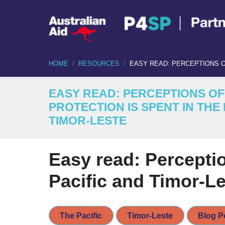
HOME
RESOURCES
EASY READ: PERCEPTIONS O
EASY READ: PERCEPTIONS O
PROTECTION IS SPENT IN THE 
TIMOR-LESTE
Easy read: Perceptio
Pacific and Timor-L
The Pacific
Timor-Leste
Blog P