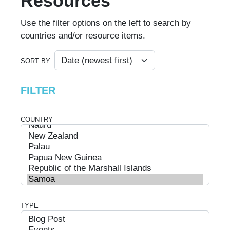
Resources
Use the filter options on the left to search by
countries and/or resource items.
SORT BY:
FILTER
COUNTRY
TYPE