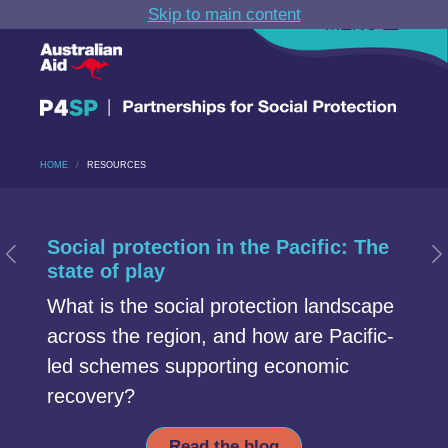
Skip to main content
MENU
HOME
RESOURCES
Carousel section
Start of Carousel Slide 1
Social protection in the Pacific: The
Previous Slide
N
state of play
What is the social protection landscape
across the region, and how are Pacific-
led schemes supporting economic
recovery?
Read the blog