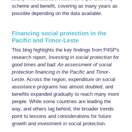
scheme and benefit, covering as many years as
possible depending on the data available.
Financing social protection in the
Pacific and Timor-Leste
This blog highlights the key findings from P4SP's
research report,
Investing in social protection for
good times and bad: An assessment of social
protection financing in the Pacific and Timor-
Leste
. Across the region, expenditure on social
assistance programs has almost doubled, and
benefits expanded gradually to reach many more
people. While some countries are leading the
way, and others lag behind, the broader trends
point to lessons and considerations for future
growth and investment in social protection.