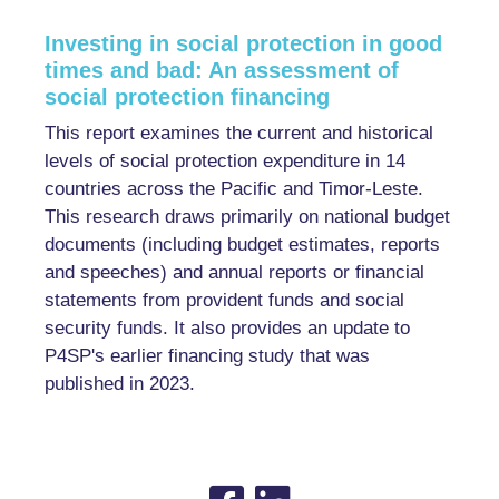
Investing in social protection in good
times and bad: An assessment of
social protection financing
This report examines the current and historical
levels of social protection expenditure in 14
countries across the Pacific and Timor-Leste.
This research draws primarily on national budget
documents (including budget estimates, reports
and speeches) and annual reports or financial
statements from provident funds and social
security funds. It also provides an update to
P4SP's earlier financing study that was
published in 2023.