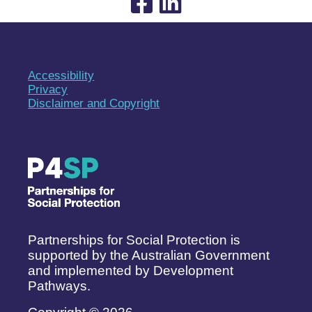
Accessibility
Privacy
Disclaimer and Copyright
Partnerships for Social Protection is
supported by the Australian Government
and implemented by Development
Pathways.