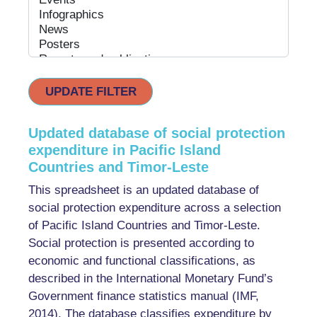
UPDATE FILTER
Updated database of social protection
expenditure in Pacific Island
Countries and Timor-Leste
This spreadsheet is an updated database of
social protection expenditure across a selection
of Pacific Island Countries and Timor-Leste.
Social protection is presented according to
economic and functional classifications, as
described in the International Monetary Fund’s
Government finance statistics manual (IMF,
2014). The database classifies expenditure by